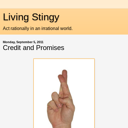
Living Stingy
Act rationally in an irrational world.
Monday, September 5, 2011
Credit and Promises