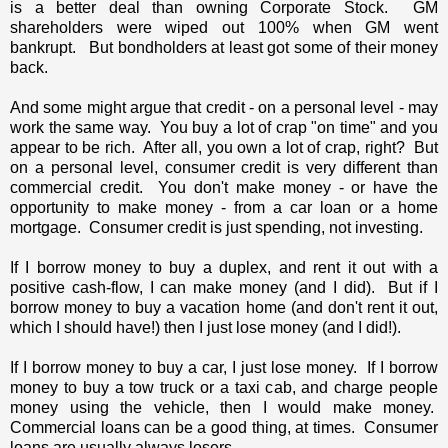
is a better deal than owning Corporate Stock. GM
shareholders were wiped out 100% when GM went
bankrupt. But bondholders at least got some of their money
back.
And some might argue that credit - on a personal level - may
work the same way. You buy a lot of crap "on time" and you
appear to be rich. After all, you own a lot of crap, right? But
on a personal level, consumer credit is very different than
commercial credit. You don't make money - or have the
opportunity to make money - from a car loan or a home
mortgage. Consumer credit is just spending, not investing.
If I borrow money to buy a duplex, and rent it out with a
positive cash-flow, I can make money (and I did). But if I
borrow money to buy a vacation home (and don't rent it out,
which I should have!) then I just lose money (and I did!).
If I borrow money to buy a car, I just lose money. If I borrow
money to buy a tow truck or a taxi cab, and charge people
money using the vehicle, then I would make money.
Commercial loans can be a good thing, at times. Consumer
loans are usually always losers.