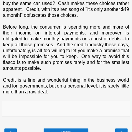
buy the same car, used? Cash makes these choices rather
apparent. Credit, with its siren song of "It's only another $49
a month!" obfuscates those choices.
Before long, the consumer is spending more and more of
their income on interest payments, and moreover is
obligated to make monthly payments on a host of debts - to
keep all those promises. And the credit industry these days,
unfortunately, is all-too-willing to let you make a promise that
will be impossible for you to keep. One way to avoid this
fiasco is to make such promises rarely and for the smallest
amounts possible.
Credit is a fine and wonderful thing in the business world
and for governments, but on a personal level, it is rarely little
more than a raw deal.
‹
›