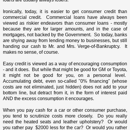
Ironically, today, it is easier to get consumer credit than
commercial credit. Commercial loans have always been
viewed as riskier endeavors than consumer loans - mostly
because they are for larger amounts, and in the case of
mortgages, not backed by the Government. So today, banks
are shying away from lending money to businesses, but still
handing our cash to Mr. and Mrs. Verge-of-Bankruptcy. It
makes no sense, of course.
Easy credit is viewed as a way of encouraging consumption
- and it does. But while that might be good for GM or Toyota,
it might not be good for you, on a personal level.
Accumulating debt, even so-called "0% financing" (whose
costs are not eliminated, just hidden) does not add to your
bottom line, but detract from it, in the form of interest paid
AND the excess consumption it encourages.
When you pay cash for a car or other consumer purchase,
you tend to scrutinize costs more closely. Do you really
need the heated seats and leather upholstery? Or would
you rather pay $2000 less for the car? Or would you rather