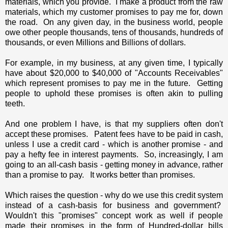
materials, which you provide. I make a product from the raw
materials, which my customer promises to pay me for, down
the road. On any given day, in the business world, people
owe other people thousands, tens of thousands, hundreds of
thousands, or even Millions and Billions of dollars.
For example, in my business, at any given time, I typically
have about $20,000 to $40,000 of "Accounts Receivables"
which represent promises to pay me in the future. Getting
people to uphold these promises is often akin to pulling
teeth.
And one problem I have, is that my suppliers often don't
accept these promises. Patent fees have to be paid in cash,
unless I use a credit card - which is another promise - and
pay a hefty fee in interest payments. So, increasingly, I am
going to an all-cash basis - getting money in advance, rather
than a promise to pay. It works better than promises.
Which raises the question - why do we use this credit system
instead of a cash-basis for business and government?
Wouldn't this "promises" concept work as well if people
made their promises in the form of Hundred-dollar bills