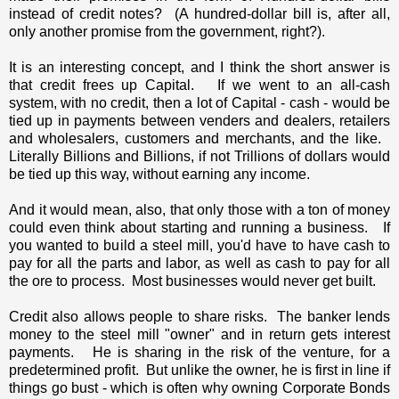
instead of credit notes? (A hundred-dollar bill is, after all,
only another promise from the government, right?).
It is an interesting concept, and I think the short answer is
that credit frees up Capital. If we went to an all-cash
system, with no credit, then a lot of Capital - cash - would be
tied up in payments between venders and dealers, retailers
and wholesalers, customers and merchants, and the like.
Literally Billions and Billions, if not Trillions of dollars would
be tied up this way, without earning any income.
And it would mean, also, that only those with a ton of money
could even think about starting and running a business. If
you wanted to build a steel mill, you'd have to have cash to
pay for all the parts and labor, as well as cash to pay for all
the ore to process. Most businesses would never get built.
Credit also allows people to share risks. The banker lends
money to the steel mill "owner" and in return gets interest
payments. He is sharing in the risk of the venture, for a
predetermined profit. But unlike the owner, he is first in line if
things go bust - which is often why owning Corporate Bonds