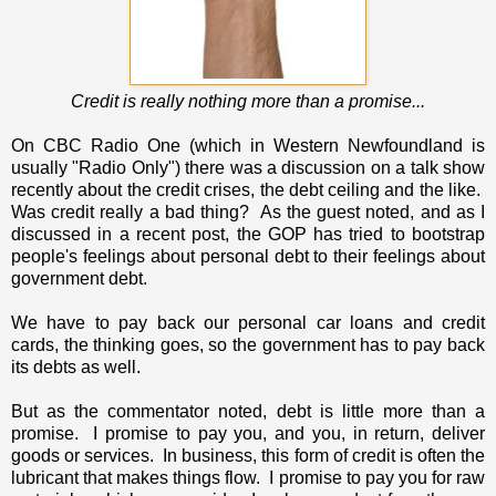
Credit is really nothing more than a promise...
On CBC Radio One (which in Western Newfoundland is
usually "Radio Only") there was a discussion on a talk show
recently about the credit crises, the debt ceiling and the like.
Was credit really a bad thing? As the guest noted, and as I
discussed in a recent post, the GOP has tried to bootstrap
people's feelings about personal debt to their feelings about
government debt.
We have to pay back our personal car loans and credit
cards, the thinking goes, so the government has to pay back
its debts as well.
But as the commentator noted, debt is little more than a
promise. I promise to pay you, and you, in return, deliver
goods or services. In business, this form of credit is often the
lubricant that makes things flow. I promise to pay you for raw