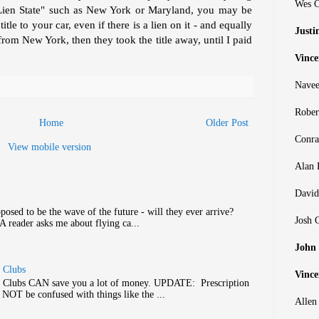
Wes C
Lien State" such as New York or Maryland, you may be
le to your car, even if there is a lien on it - and equally
Justi
rom New York, then they took the title away, until I paid
Vince
Navee
Rober
Home
Older Post
Conra
View mobile version
Alan 
David
posed to be the wave of the future - will they ever arrive?
Josh 
 A reader asks me about flying ca...
John
s Clubs
Vince
gs Clubs CAN save you a lot of money. UPDATE: Prescription
 NOT be confused with things like the ...
Allen