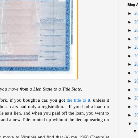
Blog A
►
2
►
2
►
2
►
2
►
2
►
2
►
2
►
2
►
2
you move from a Lien State to a Title State.
►
2
►
2
rk, if you bought a car, you got
the title to it
, unless it
those cars had only a registration. If you had a loan on
►
2
itle as a lien, and when you paid off the loan, you went to
►
2
and a new Title printed up without the lien appearing on
▼
2
o move to Virginia and find that (a) my 1968 Chevrolet