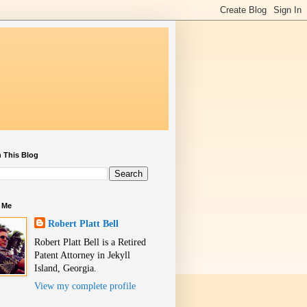
 This Blog
 Me
Robert Platt Bell
Robert Platt Bell is a Retired
Patent Attorney in Jekyll
Island, Georgia.
View my complete profile