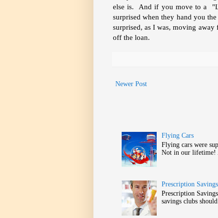
else is. And if you move to a "
surprised when they hand you the tit
surprised, as I was, moving away f
off the loan.
Newer Post
Flying Cars
Flying cars were sup
Not in our lifetime!
Prescription Saving
Prescription Savin
savings clubs should