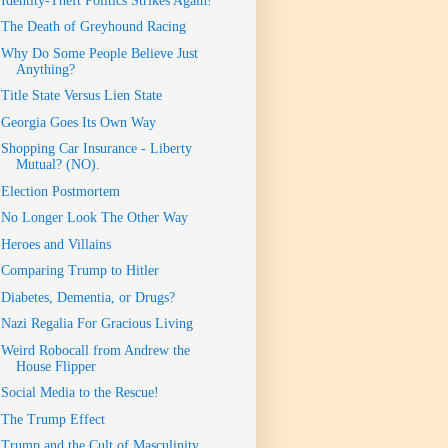
Identity-Theft Politics Strikes Again!
The Death of Greyhound Racing
Why Do Some People Believe Just
Anything?
Title State Versus Lien State
Georgia Goes Its Own Way
Shopping Car Insurance - Liberty
Mutual? (NO).
Election Postmortem
No Longer Look The Other Way
Heroes and Villains
Comparing Trump to Hitler
Diabetes, Dementia, or Drugs?
Nazi Regalia For Gracious Living
Weird Robocall from Andrew the
House Flipper
Social Media to the Rescue!
The Trump Effect
Trump and the Cult of Masculinity