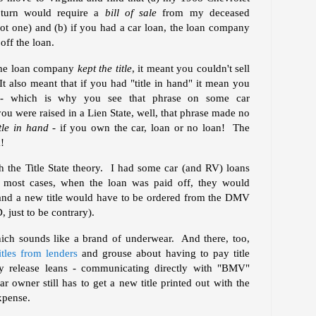
n turn would require a
bill of sale
from my deceased
t one) and (b) if you had a car loan, the loan company
off the loan.
 the loan company
kept the title
, it meant you couldn't sell
It also meant that if you had "title in hand" it mean you
 - which is why you see that phrase on some car
you were raised in a Lien State, well, that phrase made no
tle in hand -
if you own the car, loan or no loan! The
!
h the Title State theory. I had some car (and RV) loans
 most cases, when the loan was paid off, they would
 and a new title would have to be ordered from the DMV
, just to be contrary).
hich sounds like a brand of underwear. And there, too,
itles from lenders
and grouse about having to pay title
ly release leans - communicating directly with "BMV"
r owner still has to get a new title printed out with the
xpense.