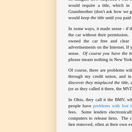
would require a title, which i
Grandmother (don't ask how we go
would
keep the title
until you paid 
In some ways, it made sense - if
the car without their permission. 
owned the car free and clear
advertisements on the Internet. If 
sense.
Of course you have the ti
phrase meant nothing in New York
Of course, there are problems wit
through my credit union, and in
discover
they misplaced the title
,
(or as they called it there, the MVD
In Ohio, they call it the BMV, w
people have
problems with lost t
fees. Some lenders electronical
computers to release liens. The ca
lien removed, often at their own e