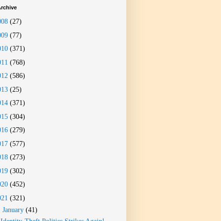
rchive
008
(27)
009
(77)
010
(371)
011
(768)
012
(586)
013
(25)
014
(371)
015
(304)
016
(279)
017
(577)
018
(273)
019
(302)
020
(452)
021
(321)
▼
January
(41)