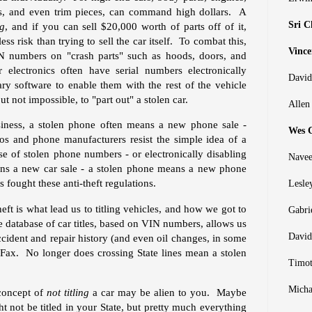
les, and even trim pieces, can command high dollars. A
Sri C
ng
, and if you can sell $20,000 worth of parts off of it,
ess risk than trying to sell the car itself. To combat this,
Vince
IN numbers on "crash parts" such as hoods, doors, and
lectronics often have serial numbers electronically
David
ry software to enable them with the rest of the vehicle
t not impossible, to "part out" a stolen car.
Allen
siness, a stolen phone often means a new phone sale -
Wes C
os and phone manufacturers resist the simple idea of a
e of stolen phone numbers - or electronically disabling
Navee
ns a new car sale - a stolen phone means a new phone
fought these anti-theft regulations.
Lesle
heft is what lead us to titling vehicles, and how we got to
Gabri
database of car titles, based on VIN numbers, allows us
David
accident and repair history (and even oil changes, in some
rFax. No longer does crossing State lines mean a stolen
Timot
Micha
 concept of
not titling
a car may be alien to you. Maybe
ght not be titled in your State, but pretty much everything