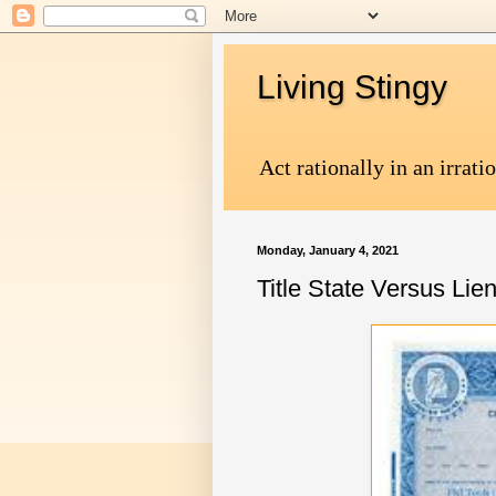
Living Stingy
Act rationally in an irrati
Monday, January 4, 2021
Title State Versus Lie