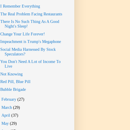
I Remember Everything
The Real Problem Facing Restaurants
There Is No Such Thing As A Good
Night's Sleep!
Change Your Life Forever!
Impeachment is Trump's Megaphone
Social Media Harnessed By Stock
Speculators?
You Don't Need A Lot of Income To
Live
Not Knowing
Red Pill, Blue Pill
Bubble Brigade
►
February
(27)
►
March
(29)
►
April
(37)
►
May
(29)