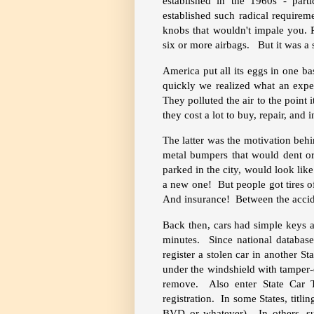
established in the 1960s - part
established such radical require
knobs that wouldn't impale you. P
six or more airbags. But it was a s
America put all its eggs in one b
quickly we realized what an expe
They polluted the air to the point
they cost a lot to buy, repair, and i
The latter was the motivation beh
metal bumpers that would dent or
parked in the city, would look lik
a new one! But people got tires of
And insurance! Between the accide
Back then, cars had simple keys a
minutes. Since national databases
register a stolen car in another S
under the windshield with tamper-e
remove. Also enter State Car Ti
registration. In some States, titl
BVD or whatever). In others, su