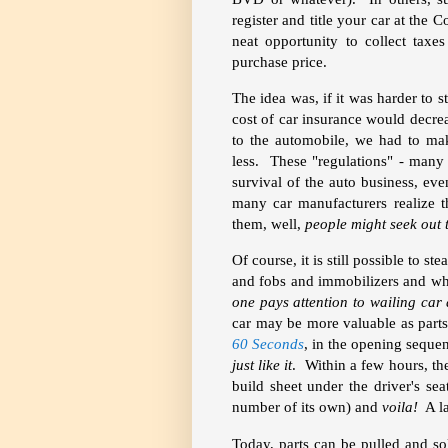
register and title your car at the
neat opportunity to collect taxe
purchase price.
The idea was, if it was harder to st
cost of car insurance would decre
to the automobile, we had to mak
less. These "regulations" - many
survival of the auto business, eve
many car manufacturers realize t
them, well,
people might seek out 
Of course, it is still possible to s
and fobs and immobilizers and wh
one pays attention to wailing car
car may be more valuable as parts 
60 Seconds
, in the opening seque
just like it
. Within a few hours, t
build sheet under the driver's se
number of its own) and
voila!
A la
Today, parts can be pulled and so