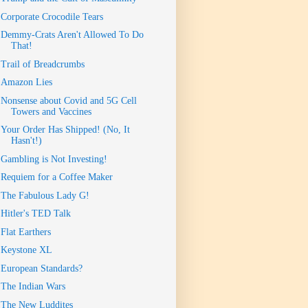
Corporate Crocodile Tears
Demmy-Crats Aren't Allowed To Do
That!
Trail of Breadcrumbs
Amazon Lies
Nonsense about Covid and 5G Cell
Towers and Vaccines
Your Order Has Shipped! (No, It
Hasn't!)
Gambling is Not Investing!
Requiem for a Coffee Maker
The Fabulous Lady G!
Hitler's TED Talk
Flat Earthers
Keystone XL
European Standards?
The Indian Wars
The New Luddites