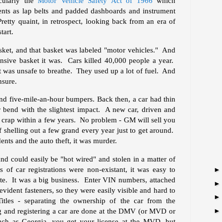
icularly the
Motor Vehicle Safety Act of 1966
which
ments as lap belts and padded dashboards and instrument
retty quaint, in retrospect, looking back from an era of
tart.
asket, and that basket was labeled "motor vehicles." And
nsive basket it was. Cars killed 40,000 people a year.
 it was unsafe to breathe. They used up a lot of fuel. And
nsure.
ind five-mile-an-hour bumpers. Back then, a car had thin
 bend with the slightest impact. A new car, driven and
e crap within a few years. No problem - GM will sell you
 shelling out a few grand every year just to get around.
nts and the auto theft, it was murder.
nd could easily be "hot wired" and stolen in a matter of
 of car registrations were non-existant, it was easy to
tate. It was a big business. Enter VIN numbers, attached
vident fasteners, so they were easily visible and hard to
tles - separating the ownership of the car from the
ing and registering a car are done at the DMV (or MVD or
ch as Georgia, you get your license at the MVD, but