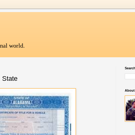
onal world.
Search
n State
About