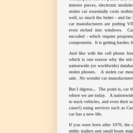
interior pieces, electronic modu
stolen car essentially costs
nothi
well, so much the better - and far l
car manufacturers are putting V
even etched into windows. Car e
encoded - which require proprieta
components. It is getting harder, bu
And like with the cell phone bu
which is one reason why the telc
nationwide (or worldwide) databas
stolen phones. A stolen car mea
sale. No wonder car manufacturers 
But I digress... The point is, car t
where we are today. A nationwide 
to track vehicles, and even their 
cases!) using services such as Ca
car has a new life.
If you were born after 1970, the
utility trailers and small boats mi