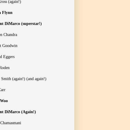
ross (again!)
n Flynn
nt DiMarco (superstar!)
n Chandra
t Goodwin
d Eggers
Roden
 Smith (again!) (and again!)
Carr
 Woo
nt DiMarco (Again!)
 Chamasmani