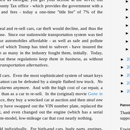
 County Tax office - which provides the government with a
s and fees - today a one-time "title fee" of 7% of the
eal and re-sell cars, car theft would decline, and thus the
ase. Since our nationwide transportation system was tied
e automobiles affordable - as well as safe and pollute
 of which Trump has tried to subvert - have insured the
n as many in the industry fought them, initially. Today,
hat these regulations
keep them in business
, as without
►
2
transportation alternatives
.
►
2
►
teal cars. Even the most sophisticated system of smart keys
2
atnot can be defeated by a simple flatbed tow truck.
No
►
2
 alarms anymore.
And with the high cost of car repair, a
►
2
than as a car to re-sell. In the (original) movie
Gone in
nce, they buy a wrecked car at auction and then
steal one
Patro
hey have swapped out the VIN number plate, replaced the
at, and even changed out the engine (which has a serial
Thank
te-model, low-mileage car that cost nearly nothing.
suppor
ld individually. For high-end cars, body parts, engines,
Erwin