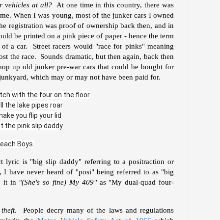
 vehicles at all?
At one time in this country, there was
etime. When I was young, most of the junker cars I owned
 The registration was proof of ownership back then, and in
ould be printed on a pink piece of paper - hence the term
p of a car. Street racers would "race for pinks" meaning
lost the race. Sounds dramatic, but then again, back then
hop up old junker pre-war cars that could be bought for
 a junkyard, which may or may not have been paid for.
tch with the four on the floor
ll the lake pipes roar
ake you flip your lid
t the pink slip daddy
Beach Boys.
t lyric is "big slip daddy" referring to a positraction or
, I have never heard of "posi" being referred to as "big
 it in
"(She's so fine) My 409"
as "My dual-quad four-
 theft
. People decry many of the laws and regulations