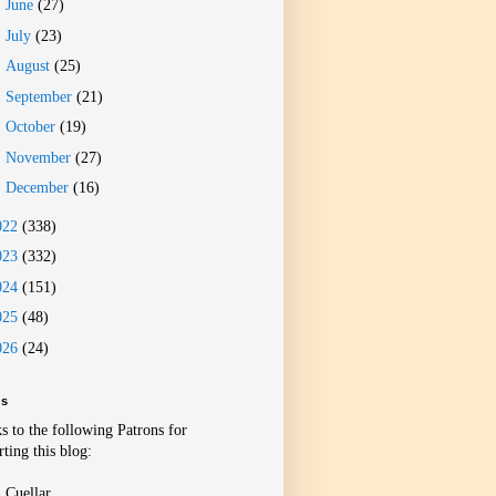
►
June
(27)
►
July
(23)
►
August
(25)
►
September
(21)
►
October
(19)
►
November
(27)
►
December
(16)
022
(338)
023
(332)
024
(151)
025
(48)
026
(24)
ns
s to the following Patrons for
ting this blog:
 Cuellar