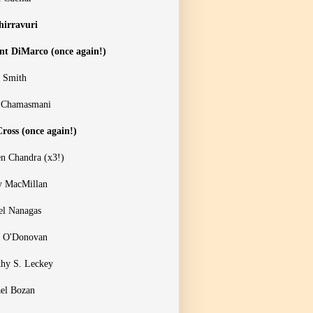
hirravuri
nt DiMarco (once again!)
 Smith
 Chamasmani
ross (once again!)
n Chandra (x3!)
y MacMillan
el Nanagas
 O'Donovan
hy S. Leckey
el Bozan