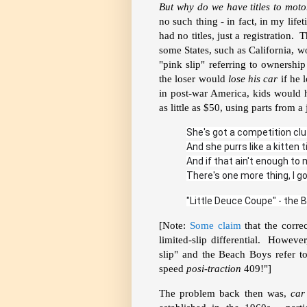
But why do we have titles to motor
no such thing - in fact, in my lif
had no titles, just a registration.
some States, such as California, w
"pink slip" referring to ownershi
the loser would
lose his car
if he 
in post-war America, kids would 
as little as $50, using parts from
She's got a competition clu
And she purrs like a kitten ti
And if that ain't enough to m
There's one more thing, I go
"Little Deuce Coupe" - the 
[Note:
Some claim
that the correc
limited-slip differential. However
slip" and the Beach Boys refer to
speed
posi-traction
409!"]
The problem back then was,
car