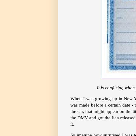
It is confusing when 
When I was growing up in New Yo
was made before a certain date - 
the car, that might appear on the t
the DMV and got the lien released 
it.
So imagine how surprised I was t