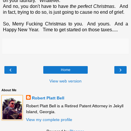
on your laundry. Whatever.
And no, you don't have to have
the perfect Christmas
. And
in fact, trying to do so, is just going to cause no end of grief.
So, Merry Fucking Christmas to you. And yours. And a
Happy New Year. Time to get started on those taxes.....
‹
›
Home
View web version
About Me
Robert Platt Bell
Robert Platt Bell is a Retired Patent Attorney in Jekyll
Island, Georgia.
View my complete profile