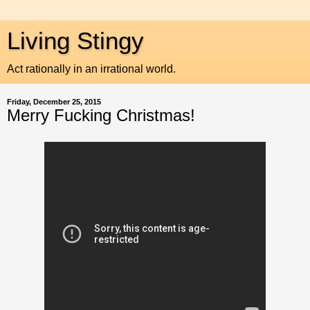
Living Stingy
Act rationally in an irrational world.
Friday, December 25, 2015
Merry Fucking Christmas!