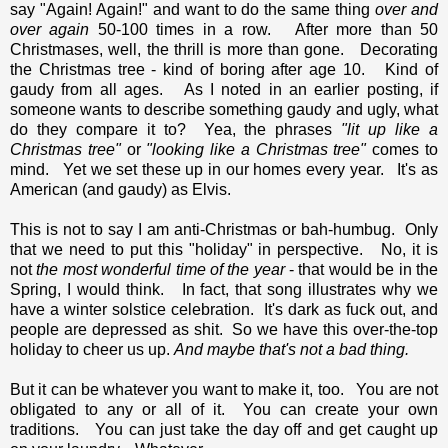
say "Again! Again!" and want to do the same thing
over and
over again
50-100 times in a row. After more than 50
Christmases, well, the thrill is more than gone. Decorating
the Christmas tree - kind of boring after age 10. Kind of
gaudy from all ages. As I noted in an earlier posting, if
someone wants to describe something gaudy and ugly, what
do they compare it to? Yea, the phrases
"lit up like a
Christmas tree"
or
"looking like a Christmas tree"
comes to
mind. Yet we set these up in our homes every year. It's as
American (and gaudy) as Elvis.
This is not to say I am anti-Christmas or bah-humbug. Only
that we need to put this "holiday" in perspective. No, it is
not
the most wonderful time of the year
- that would be in the
Spring, I would think. In fact, that song illustrates why we
have a winter solstice celebration. It's dark as fuck out, and
people are depressed as shit. So we have this over-the-top
holiday to cheer us up.
And maybe that's not a bad thing.
But it can be whatever you want to make it, too. You are not
obligated to any or all of it. You can create your own
traditions. You can just take the day off and get caught up