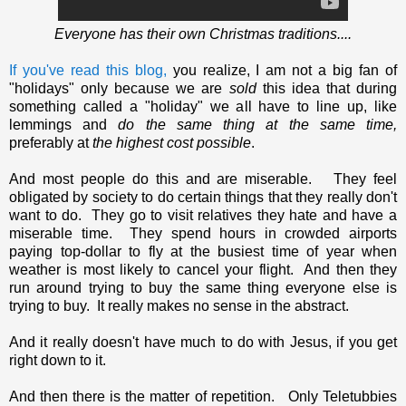
Everyone has their own Christmas traditions....
If you've read this blog,
you realize, I am not a big fan of
"holidays" only because we are
sold
this idea that during
something called a "holiday" we all have to line up, like
lemmings and
do the same thing at the same time,
preferably at
the highest cost possible
.
And most people do this and are miserable. They feel
obligated by society to do certain things that they really don't
want to do. They go to visit relatives they hate and have a
miserable time. They spend hours in crowded airports
paying top-dollar to fly at the busiest time of year when
weather is most likely to cancel your flight. And then they
run around trying to buy the same thing everyone else is
trying to buy. It really makes no sense in the abstract.
And it really doesn't have much to do with Jesus, if you get
right down to it.
And then there is the matter of repetition. Only Teletubbies